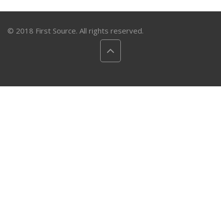
© 2018 First Source. All rights reserved.