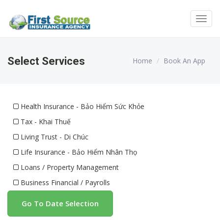
Toggl
navig
Select Services
Home
Book An App
Health Insurance - Bảo Hiểm Sức Khỏe
Tax - Khai Thuế
Living Trust - Di Chúc
Life Insurance - Bảo Hiểm Nhân Thọ
Loans / Property Management
Business Financial / Payrolls
Go To Date Selection